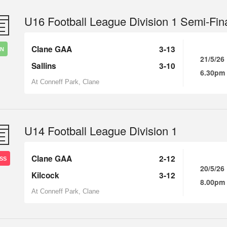
U16 Football League Division 1 Semi-Fin
Clane GAA
3-13
IN
21/5/26
Sallins
3-10
6.30pm
At Conneff Park, Clane
U14 Football League Division 1
Clane GAA
2-12
SS
20/5/26
Kilcock
3-12
8.00pm
At Conneff Park, Clane