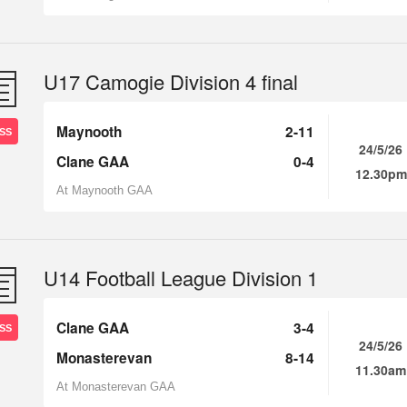
U17 Camogie Division 4 final
Maynooth
2-11
SS
24/5/26
Clane GAA
0-4
12.30pm
At Maynooth GAA
U14 Football League Division 1
Clane GAA
3-4
SS
24/5/26
Monasterevan
8-14
11.30am
At Monasterevan GAA