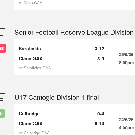
At Naas GAA
Senior Football Reserve League Division
Sarsfields
3-12
SS
25/5/26
Clane GAA
3-5
8.00pm
At Sarsfields GAA
U17 Camogie Division 1 final
Celbridge
0-4
IN
24/5/26
Clane GAA
8-14
4.00pm
At Celbridge GAA