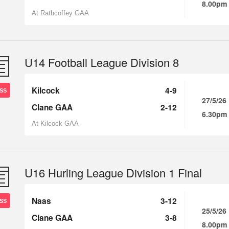
8.00pm
At Rathcoffey GAA
U14 Football League Division 8
Kilcock
4-9
SS
27/5/26
Clane GAA
2-12
6.30pm
At Kilcock GAA
U16 Hurling League Division 1 Final
Naas
3-12
SS
25/5/26
Clane GAA
3-8
8.00pm