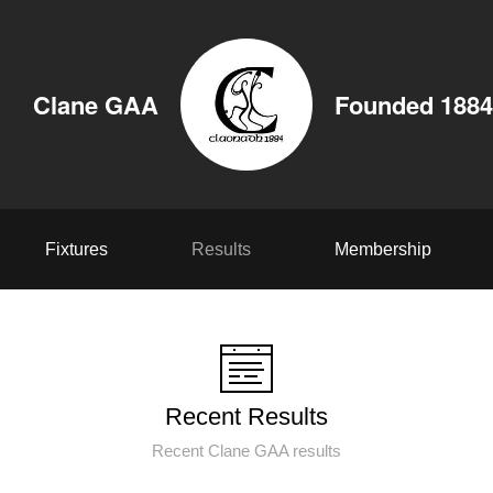
Clane GAA
Founded 1884
Fixtures
Results
Membership
Recent Results
Recent Clane GAA results