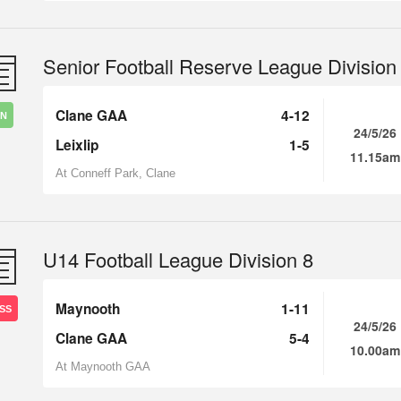
Senior Football Reserve League Division
Clane GAA
4-12
IN
24/5/26
Leixlip
1-5
11.15am
At Conneff Park, Clane
U14 Football League Division 8
Maynooth
1-11
SS
24/5/26
Clane GAA
5-4
10.00am
At Maynooth GAA