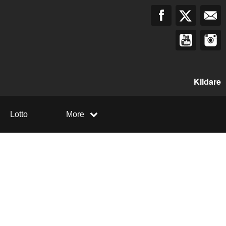
Kildare
Lotto
More