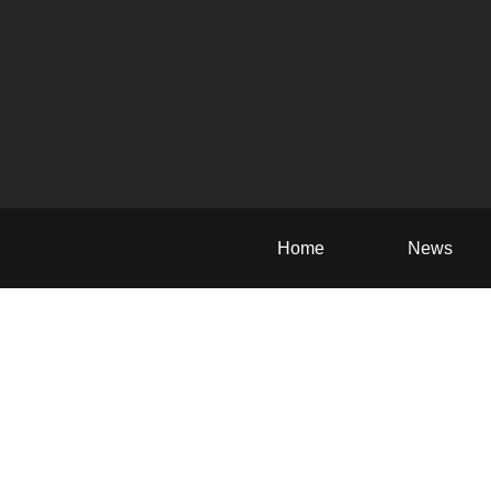
Home
News