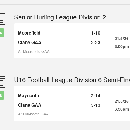
Senior Hurling League Division 2
Moorefield
1-10
IN
21/5/26
Clane GAA
2-23
8.00pm
At Moorefield GAA
U16 Football League Division 6 Semi-Fin
Maynooth
2-14
IN
21/5/26
Clane GAA
3-13
6.30pm
At Maynooth GAA