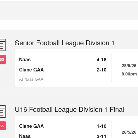
Senior Football League Division 1
Naas
4-18
SS
28/5/26
Clane GAA
2-10
8.00pm
At Naas GAA
U16 Football League Division 1 Final
Clane GAA
1-10
SS
28/5/26
Naas
2-11