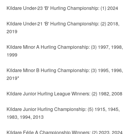
Kildare Under-23 'B' Hurling Championship: (1) 2024
Kildare Under-21 'B' Hurling Championship: (2) 2018,
2019
Kildare Minor A Hurling Championship: (3) 1997, 1998,
1999
Kildare Minor B Hurling Championship: (3) 1995, 1996,
2019*
Kildare Junior Hurling League Winners: (2) 1982, 2008
Kildare Junior Hurling Championship: (5) 1915, 1945,
1983, 1994, 2013
Kildare Féile A Championship Winners: (2) 2023, 2024