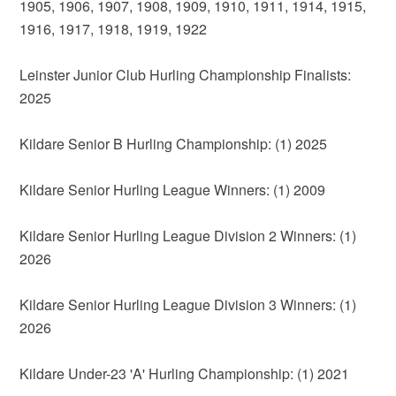
1905, 1906, 1907, 1908, 1909, 1910, 1911, 1914, 1915,
1916, 1917, 1918, 1919, 1922
Leinster Junior Club Hurling Championship Finalists:
2025
Kildare Senior B Hurling Championship: (1) 2025
Kildare Senior Hurling League Winners: (1) 2009
Kildare Senior Hurling League Division 2 Winners: (1)
2026
Kildare Senior Hurling League Division 3 Winners: (1)
2026
Kildare Under-23 'A' Hurling Championship: (1) 2021