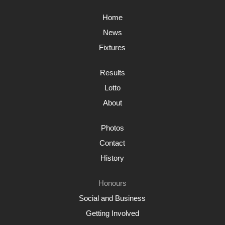
Home
News
Fixtures
Results
Lotto
About
Photos
Contact
History
Honours
Social and Business
Getting Involved