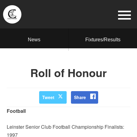
News
Fixtures/Results
Roll of Honour
Tweet
Share
Football
Leinster Senior Club Football Championship Finalists:
1997