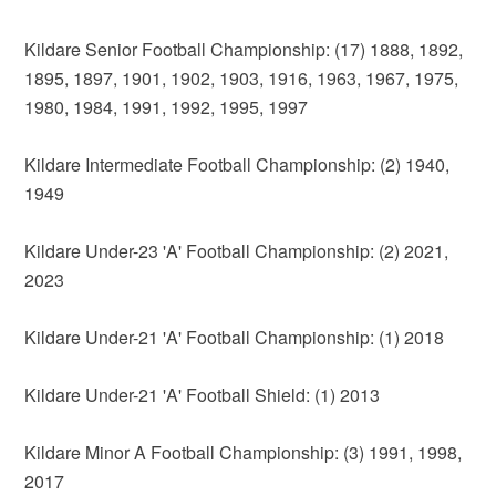
Kildare Senior Football Championship: (17) 1888, 1892,
1895, 1897, 1901, 1902, 1903, 1916, 1963, 1967, 1975,
1980, 1984, 1991, 1992, 1995, 1997
Kildare Intermediate Football Championship: (2) 1940,
1949
Kildare Under-23 'A' Football Championship: (2) 2021,
2023
Kildare Under-21 'A' Football Championship: (1) 2018
Kildare Under-21 'A' Football Shield: (1) 2013
Kildare Minor A Football Championship: (3) 1991, 1998,
2017