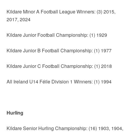
Kildare Minor A Football League Winners: (3) 2015,
2017, 2024
Kildare Junior Football Championship: (1) 1929
Kildare Junior B Football Championship: (1) 1977
Kildare Junior C Football Championship: (1) 2018
All Ireland U14 Féile Division 1 Winners: (1) 1994
Hurling
Kildare Senior Hurling Championship: (16) 1903, 1904,