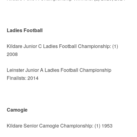
Ladies Football
Kildare Junior C Ladies Football Championship: (1)
2008
Leinster Junior A Ladies Football Championship
Finalists: 2014
Camogie
Kildare Senior Camogie Championship: (1) 1953