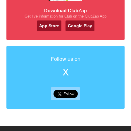
Download ClubZap
Get live information for Club on the ClubZap App
App Store
Google Play
Follow us on
X