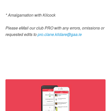
* Amalgamation with Kilcock
Please eMail our club PRO with any errors, omissions or
requested edits to
pro.clane.kildare@gaa.ie