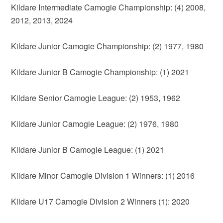
Kildare Intermediate Camogie Championship: (4) 2008,
2012, 2013, 2024
Kildare Junior Camogie Championship: (2) 1977, 1980
Kildare Junior B Camogie Championship: (1) 2021
Kildare Senior Camogie League: (2) 1953, 1962
Kildare Junior Camogie League: (2) 1976, 1980
Kildare Junior B Camogie League: (1) 2021
Kildare Minor Camogie Division 1 Winners: (1) 2016
Kildare U17 Camogie Division 2 Winners (1): 2020