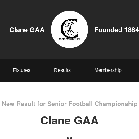
Clane GAA
Founded 1884
Fixtures
Results
Membership
New Result for Senior Football Championship
Clane GAA
v