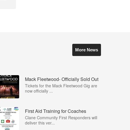
More News
Mack Fleetwood- Officially Sold Out
Tickets for the Mack Fleetwood Gig are
now officially ...
First Aid Training for Coaches
Clane Community First Responders will
deliver this ver...