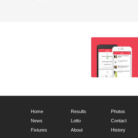
Home
Results
Photos
News
Lotto
Contact
Fixtures
About
History