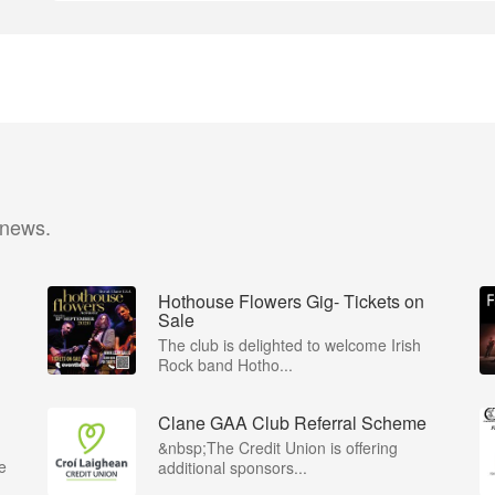
 news.
Hothouse Flowers Gig- Tickets on
Sale
The club is delighted to welcome Irish
Rock band Hotho...
Clane GAA Club Referral Scheme
&nbsp;The Credit Union is offering
e
additional sponsors...