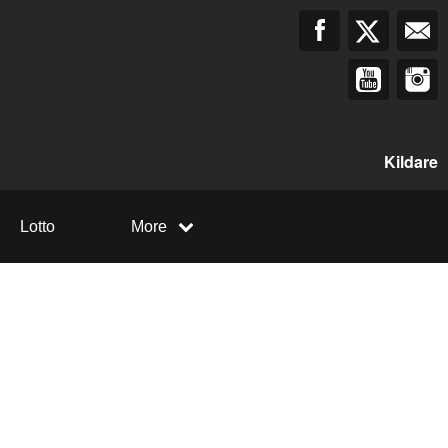
Kildare
Lotto
More