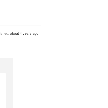
ished:
about 4 years ago