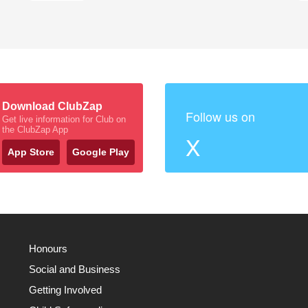
Download ClubZap
Follow us on
Get live information for Club on
the ClubZap App
X
App Store
Google Play
Honours
Social and Business
Getting Involved