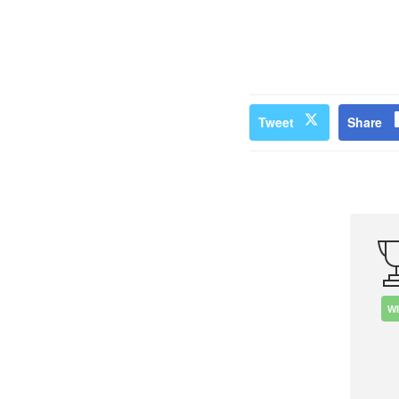
Tweet
Share
W