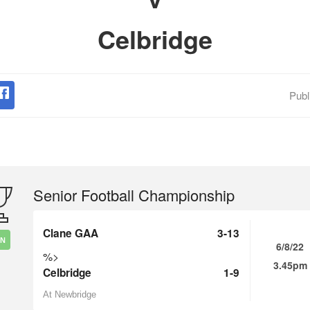
Celbridge
Publ
Senior Football Championship
Clane GAA
3-13
IN
6/8/22
%>
3.45pm
Celbridge
1-9
At Newbridge