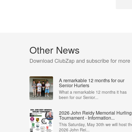
Other News
Download ClubZap and subscribe for more
A remarkable 12 months for our
Senior Hurlers
What a remarkable 12 months it has
been for our Senior...
2026 John Reidy Memorial Hurling
Tournament - Information...
This Saturday, May 30th we will host th
2026 John Rei...