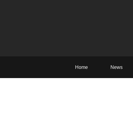
Home
News