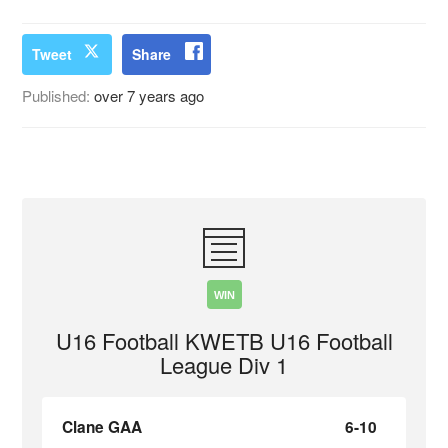
Tweet
Share
Published:
over 7 years ago
WIN
U16 Football KWETB U16 Football
League Div 1
Clane GAA
6-10