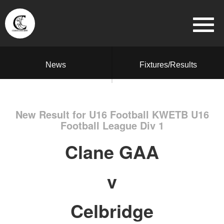
News
Fixtures/Results
New Result for U16 Football KWETB U16
Football League Div 1
Clane GAA
v
Celbridge