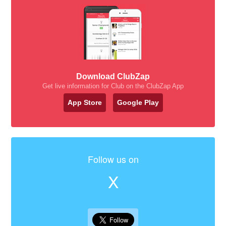
Download ClubZap
Get live information for Club on the ClubZap App
App Store
Google Play
Follow us on
X