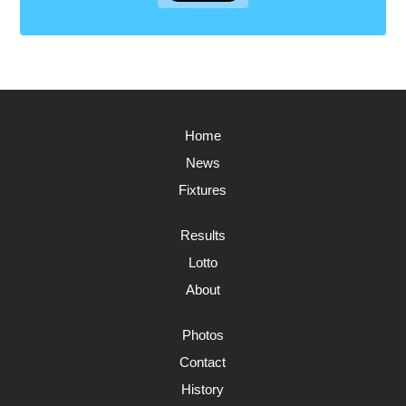
Home
News
Fixtures
Results
Lotto
About
Photos
Contact
History