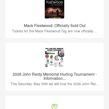
Mack Fleetwood- Officially Sold Out
Tickets for the Mack Fleetwood Gig are now officially ...
2026 John Reidy Memorial Hurling Tournament -
Information...
This Saturday, May 30th we will host the 2026 John Rei...