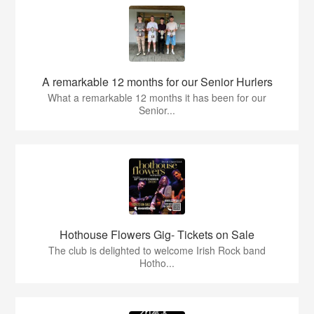
A remarkable 12 months for our Senior Hurlers
What a remarkable 12 months it has been for our
Senior...
Hothouse Flowers Gig- Tickets on Sale
The club is delighted to welcome Irish Rock band
Hotho...