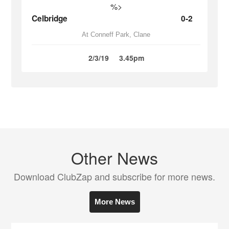
%>
Celbridge
0-2
At Conneff Park, Clane
2/3/19
3.45pm
Other News
Download ClubZap and subscribe for more news.
More News