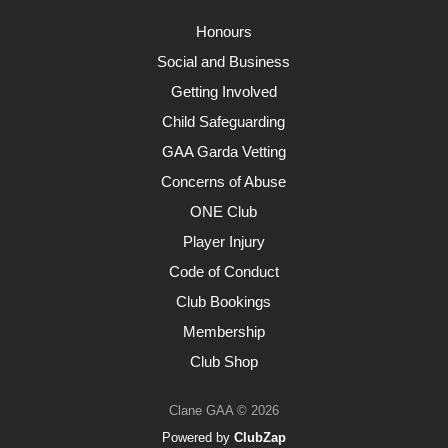
Honours
Social and Business
Getting Involved
Child Safeguarding
GAA Garda Vetting
Concerns of Abuse
ONE Club
Player Injury
Code of Conduct
Club Bookings
Membership
Club Shop
Clane GAA © 2026
Powered by
ClubZap