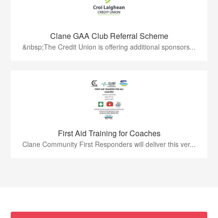
Clane GAA Club Referral Scheme
&nbsp;The Credit Union is offering additional sponsors...
First Aid Training for Coaches
Clane Community First Responders will deliver this ver...