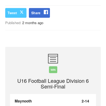
Tweet
Share
Published:
2 months ago
WIN
U16 Football League Division 6
Semi-Final
Maynooth
2-14