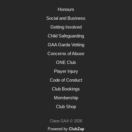
Honours
Social and Business
Getting Involved
Child Safeguarding
GAA Garda Vetting
Concerns of Abuse
ONE Club
Player Injury
Code of Conduct
Club Bookings
Membership
Club Shop
Clane GAA © 2026
Powered by
ClubZap