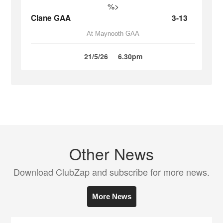
%>
Clane GAA
3-13
At Maynooth GAA
21/5/26
6.30pm
Other News
Download ClubZap and subscribe for more news.
More News