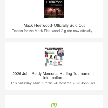
Mack Fleetwood- Officially Sold Out
Tickets for the Mack Fleetwood Gig are now officially ...
2026 John Reidy Memorial Hurling Tournament -
Information...
This Saturday, May 30th we will host the 2026 John Rei...