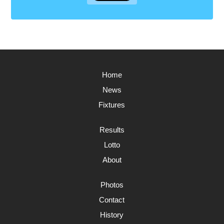
Home
News
Fixtures
Results
Lotto
About
Photos
Contact
History