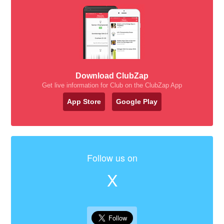
Download ClubZap
Get live information for Club on the ClubZap App
App Store
Google Play
Follow us on
X