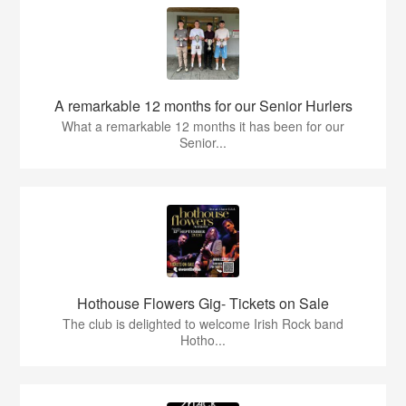
A remarkable 12 months for our Senior Hurlers
What a remarkable 12 months it has been for our
Senior...
Hothouse Flowers Gig- Tickets on Sale
The club is delighted to welcome Irish Rock band
Hotho...