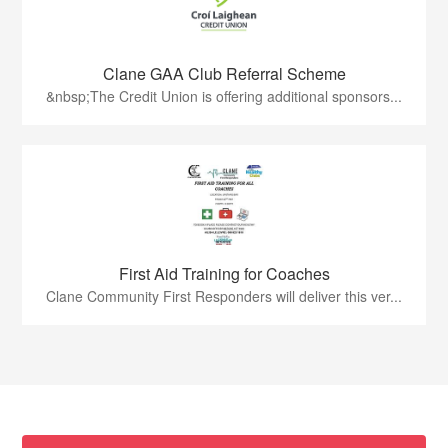
Clane GAA Club Referral Scheme
&nbsp;The Credit Union is offering additional sponsors...
First Aid Training for Coaches
Clane Community First Responders will deliver this ver...