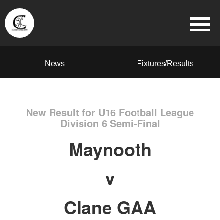
News
Fixtures/Results
New Result for U16 Football League
Division 6 Semi-Final
Maynooth
v
Clane GAA