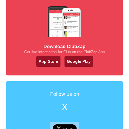
Download ClubZap
Get live information for Club on the ClubZap App
App Store
Google Play
Follow us on
X