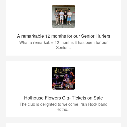
A remarkable 12 months for our Senior Hurlers
What a remarkable 12 months it has been for our
Senior...
Hothouse Flowers Gig- Tickets on Sale
The club is delighted to welcome Irish Rock band
Hotho...