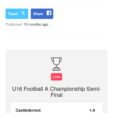
Tweet
Share
Published:
10 months ago
LOSS
U16 Football A Championship Semi-
Final
Castledermot
1-9