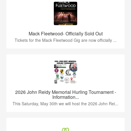
Mack Fleetwood- Officially Sold Out
Tickets for the Mack Fleetwood Gig are now officially ...
2026 John Reidy Memorial Hurling Tournament -
Information...
This Saturday, May 30th we will host the 2026 John Rei...