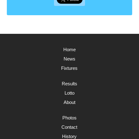
Home
News
Fixtures
Results
Lotto
About
Photos
Contact
History