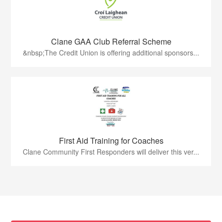
Clane GAA Club Referral Scheme
&nbsp;The Credit Union is offering additional sponsors...
First Aid Training for Coaches
Clane Community First Responders will deliver this ver...