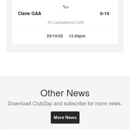
%>
Clane GAA
0-10
At Castledermot GAA
25/10/25
12.00pm
Other News
Download ClubZap and subscribe for more news.
More News