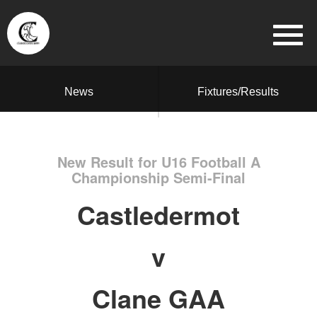
News
Fixtures/Results
New Result for U16 Football A
Championship Semi-Final
Castledermot
v
Clane GAA