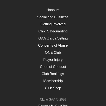
Honours
Social and Business
Getting Involved
Child Safeguarding
GAA Garda Vetting
Concerns of Abuse
ONE Club
Player Injury
Code of Conduct
Club Bookings
Membership
Club Shop
Clane GAA © 2026
Powered by
ClubZap