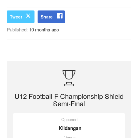
Tweet
Share
Published:
10 months ago
U12 Football F Championship Shield
Semi-Final
Opponent
Kildangan
Venue