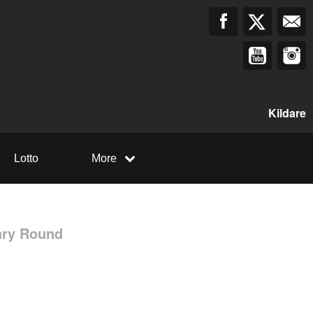
Kildare
Lotto
More
ary Round