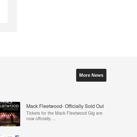
More News
Mack Fleetwood- Officially Sold Out
Tickets for the Mack Fleetwood Gig are
now officially ...