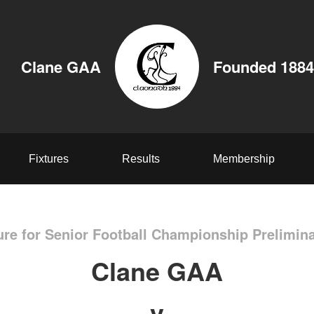
Clane GAA
Founded 1884
Fixtures
Results
Membership
ure for Senior Football Championship Prelimin
Clane GAA
v