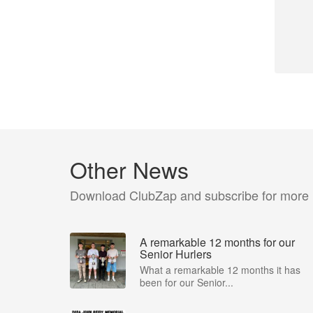
Other News
Download ClubZap and subscribe for more
A remarkable 12 months for our
Senior Hurlers
What a remarkable 12 months it has
been for our Senior...