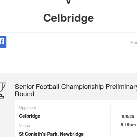
Celbridge
Pub
Senior Football Championship Preliminar
Round
Opponent
Celbridge
9/8/25
5.15pm
Venue
St Conleth's Park, Newbridge