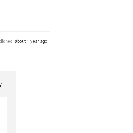
lished:
about 1 year ago
y