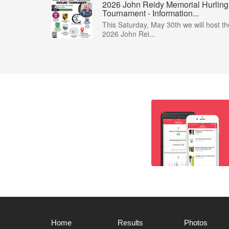
2026 John Reidy Memorial Hurling
Tournament - Information...
This Saturday, May 30th we will host th
2026 John Rei...
Home
Results
Photos