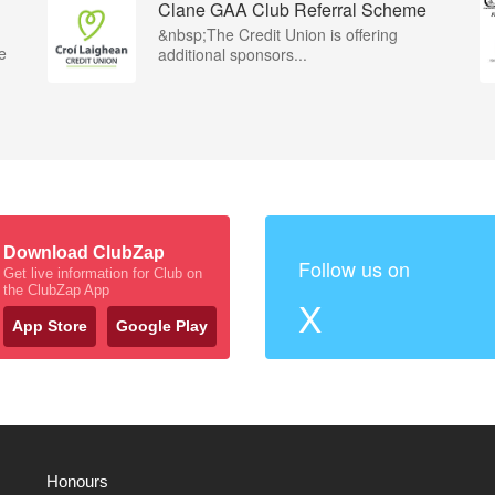
Clane GAA Club Referral Scheme
&nbsp;The Credit Union is offering
e
additional sponsors...
Download ClubZap
Follow us on
Get live information for Club on
the ClubZap App
X
App Store
Google Play
Honours