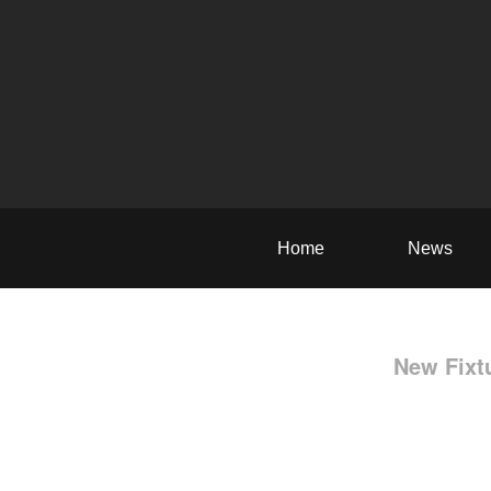
Home
News
New Fixt