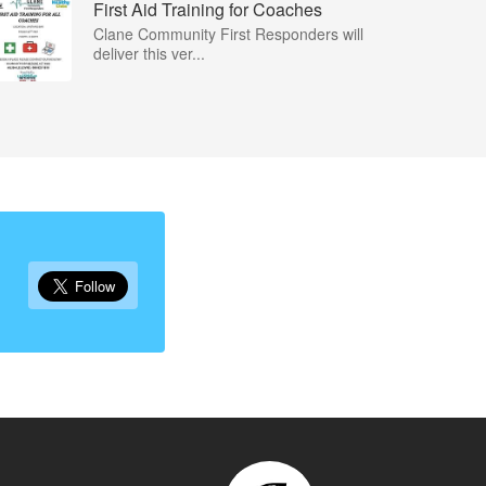
First Aid Training for Coaches
Clane Community First Responders will
deliver this ver...