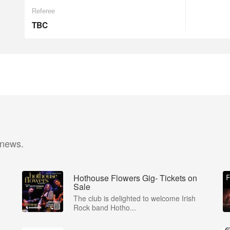
Referee
TBC
 news.
Hothouse Flowers Gig- Tickets on
Sale
The club is delighted to welcome Irish
Rock band Hotho...