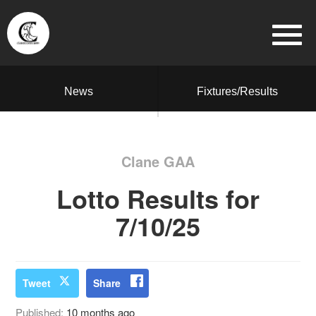
News
Fixtures/Results
Clane GAA
Lotto Results for
7/10/25
Tweet
Share
Published:
10 months ago