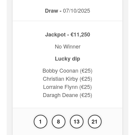
07/10/2025
Draw -
Jackpot - €11,250
No Winner
Lucky dip
Bobby Coonan (€25)
Christian Kirby (€25)
Lorraine Flynn (€25)
Daragh Deane (€25)
1
8
13
21