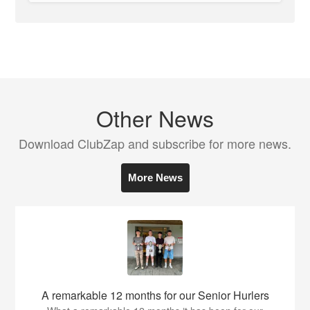
Other News
Download ClubZap and subscribe for more news.
More News
A remarkable 12 months for our Senior Hurlers