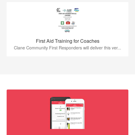
First Aid Training for Coaches
Clane Community First Responders will deliver this ver...