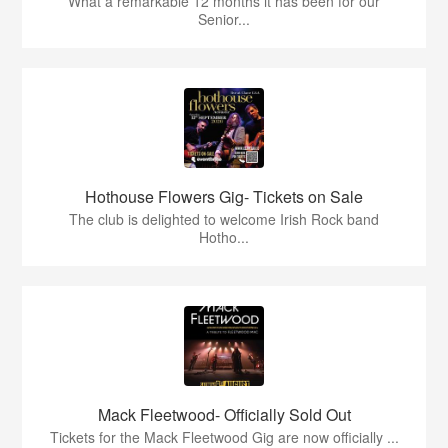
What a remarkable 12 months it has been for our
Senior...
Hothouse Flowers Gig- Tickets on Sale
The club is delighted to welcome Irish Rock band
Hotho...
Mack Fleetwood- Officially Sold Out
Tickets for the Mack Fleetwood Gig are now officially ...