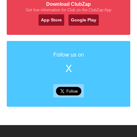
Download ClubZap
Get live information for Club on the ClubZap App
App Store
Google Play
Follow us on
X