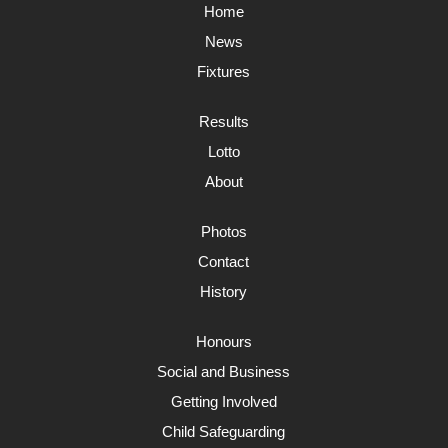
Home
News
Fixtures
Results
Lotto
About
Photos
Contact
History
Honours
Social and Business
Getting Involved
Child Safeguarding