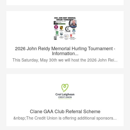
2026 John Reidy Memorial Hurling Tournament -
Information...
This Saturday, May 30th we will host the 2026 John Rei...
Clane GAA Club Referral Scheme
&nbsp;The Credit Union is offering additional sponsors...