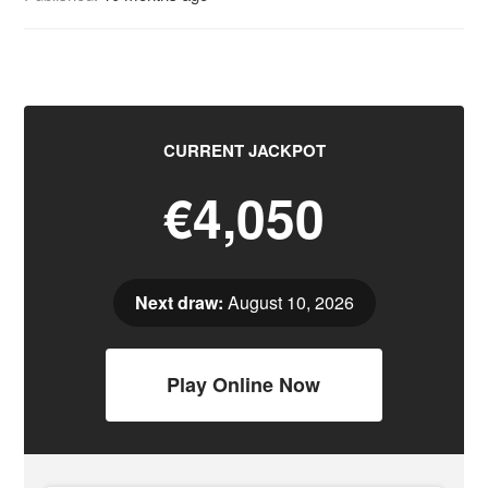
CURRENT JACKPOT
€4,050
Next draw:
August 10, 2026
Play Online Now