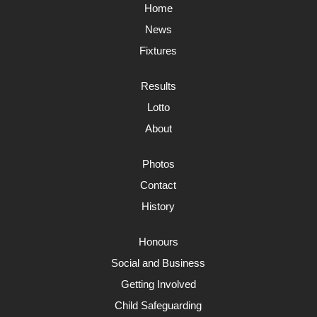
Home
News
Fixtures
Results
Lotto
About
Photos
Contact
History
Honours
Social and Business
Getting Involved
Child Safeguarding