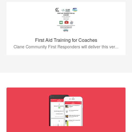
First Aid Training for Coaches
Clane Community First Responders will deliver this ver...