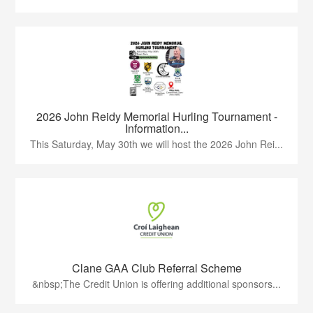
2026 John Reidy Memorial Hurling Tournament -
Information...
This Saturday, May 30th we will host the 2026 John Rei...
Clane GAA Club Referral Scheme
&nbsp;The Credit Union is offering additional sponsors...