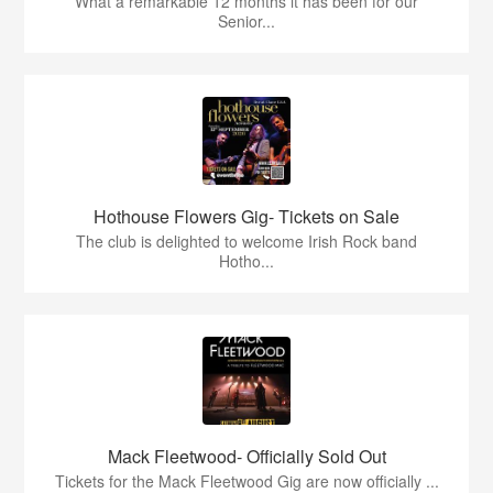
What a remarkable 12 months it has been for our
Senior...
Hothouse Flowers Gig- Tickets on Sale
The club is delighted to welcome Irish Rock band
Hotho...
Mack Fleetwood- Officially Sold Out
Tickets for the Mack Fleetwood Gig are now officially ...