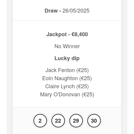
26/05/2025
Draw -
Jackpot - €8,400
No Winner
Lucky dip
Jack Fenton (€25)
Eoin Naughton (€25)
Claire Lynch (€25)
Mary O'Donovan (€25)
2
22
29
30