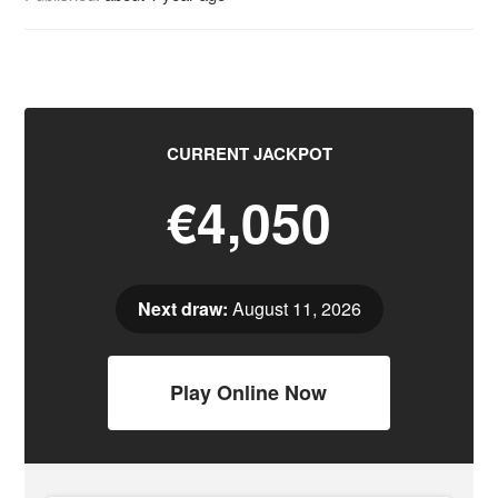
CURRENT JACKPOT
€4,050
Next draw:
August 11, 2026
Play Online Now