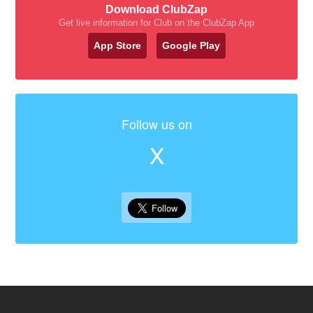
Download ClubZap
Get live information for Club on the ClubZap App
App Store
Google Play
Follow us on
X