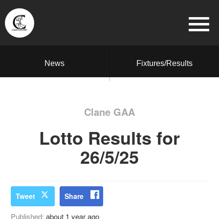
News
Fixtures/Results
Clane GAA
Lotto Results for
26/5/25
Tweet
Share
Published:
about 1 year ago