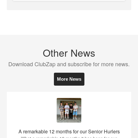
Other News
Download ClubZap and subscribe for more news.
More News
A remarkable 12 months for our Senior Hurlers