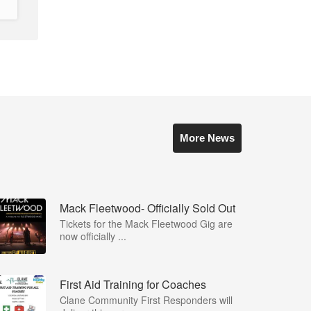
More News
Mack Fleetwood- Officially Sold Out
Tickets for the Mack Fleetwood Gig are
now officially ...
First Aid Training for Coaches
Clane Community First Responders will