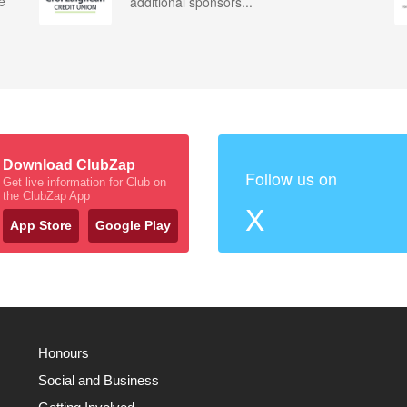
e
additional sponsors...
Download ClubZap
Follow us on
Get live information for Club on
the ClubZap App
X
App Store
Google Play
Honours
Social and Business