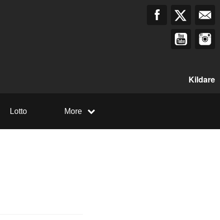
Kildare
Lotto
More