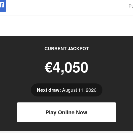
Pu
CURRENT JACKPOT
€4,050
Next draw:
August 11, 2026
Play Online Now