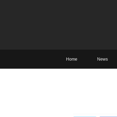
Home
News