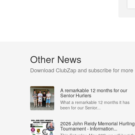
Other News
Download ClubZap and subscribe for more
A remarkable 12 months for our
Senior Hurlers
What a remarkable 12 months it has
been for our Senior...
2026 John Reidy Memorial Hurling
Tournament - Information...