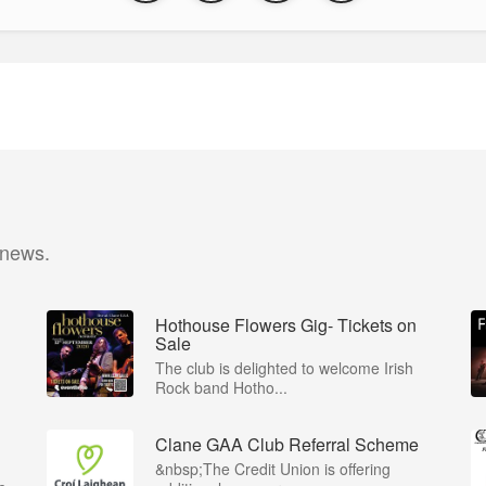
 news.
Hothouse Flowers Gig- Tickets on
Sale
The club is delighted to welcome Irish
Rock band Hotho...
Clane GAA Club Referral Scheme
&nbsp;The Credit Union is offering