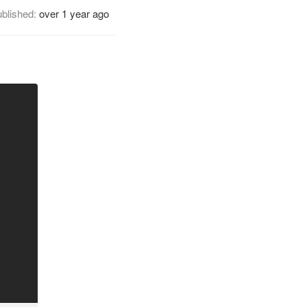
blished:
over 1 year ago