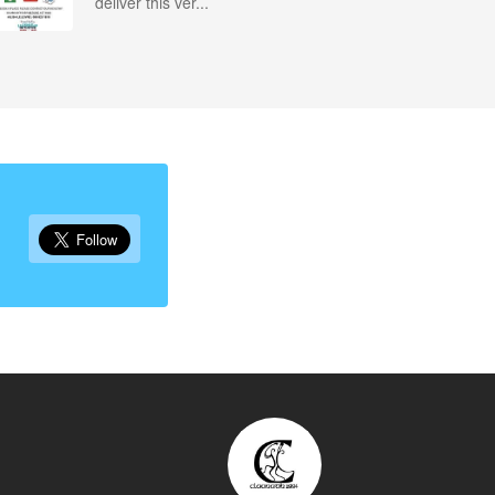
deliver this ver...