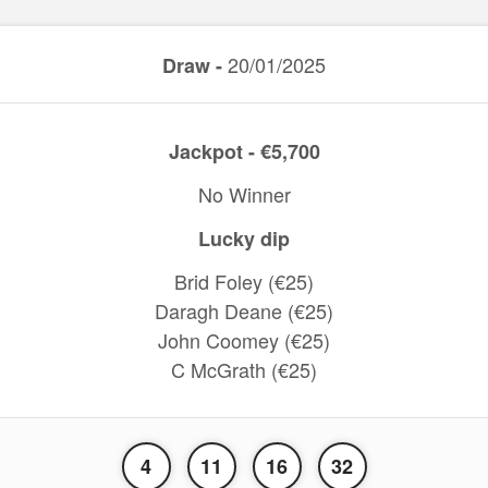
20/01/2025
Draw -
Jackpot - €5,700
No Winner
Lucky dip
Brid Foley (€25)
Daragh Deane (€25)
John Coomey (€25)
C McGrath (€25)
4
11
16
32