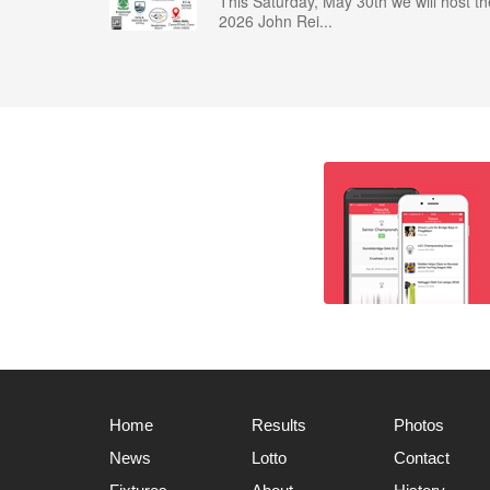
This Saturday, May 30th we will host th
2026 John Rei...
Home
Results
Photos
News
Lotto
Contact