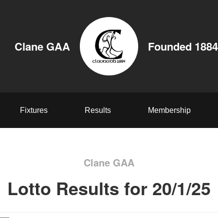
Clane GAA
Founded 1884
Fixtures
Results
Membership
Clane GAA
Lotto Results for 20/1/25