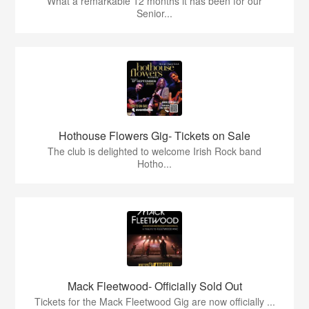
What a remarkable 12 months it has been for our
Senior...
Hothouse Flowers Gig- Tickets on Sale
The club is delighted to welcome Irish Rock band
Hotho...
Mack Fleetwood- Officially Sold Out
Tickets for the Mack Fleetwood Gig are now officially ...