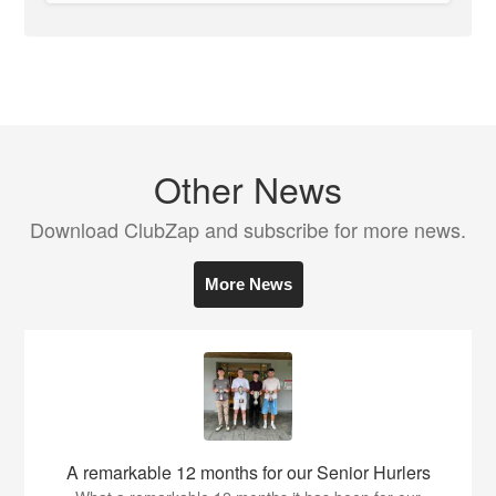
Other News
Download ClubZap and subscribe for more news.
More News
A remarkable 12 months for our Senior Hurlers