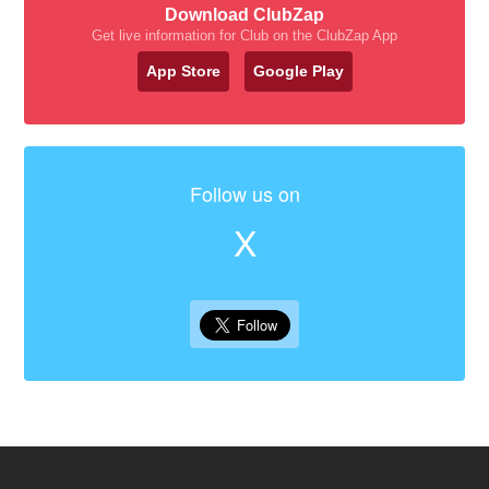
Download ClubZap
Get live information for Club on the ClubZap App
App Store
Google Play
Follow us on
X