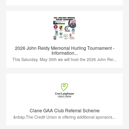
2026 John Reidy Memorial Hurling Tournament -
Information...
This Saturday, May 30th we will host the 2026 John Rei...
Clane GAA Club Referral Scheme
&nbsp;The Credit Union is offering additional sponsors...