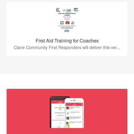
First Aid Training for Coaches
Clane Community First Responders will deliver this ver...