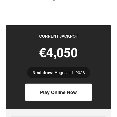
CURRENT JACKPOT
€4,050
Next draw:
August 11, 2026
Play Online Now