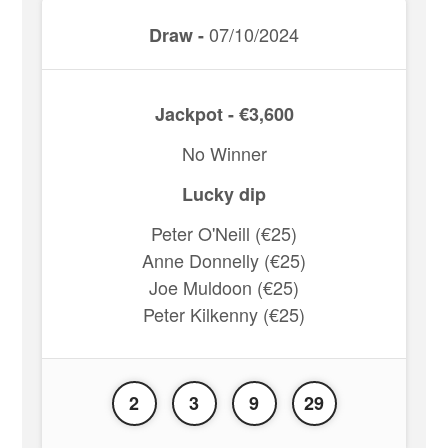
07/10/2024
Draw -
Jackpot - €3,600
No Winner
Lucky dip
Peter O'Neill (€25)
Anne Donnelly (€25)
Joe Muldoon (€25)
Peter Kilkenny (€25)
2
3
9
29