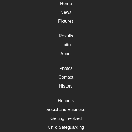
Home
News
Fixtures
Results
Lotto
About
Photos
Contact
History
Honours
Social and Business
Getting Involved
Child Safeguarding