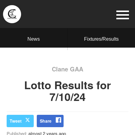
News
Fixtures/Results
Clane GAA
Lotto Results for
7/10/24
Tweet
Share
Published:
almost 2 years ago