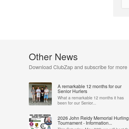
Other News
Download ClubZap and subscribe for more
A remarkable 12 months for our
Senior Hurlers
What a remarkable 12 months it has
been for our Senior...
2026 John Reidy Memorial Hurling
Tournament - Information...