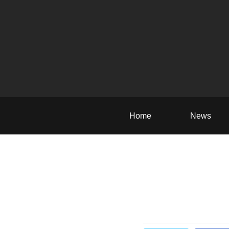
Home
News