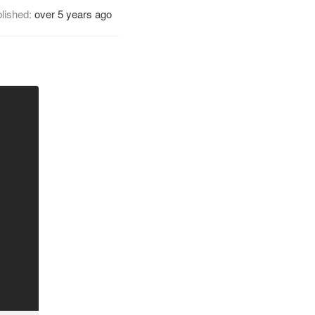
lished:
over 5 years ago