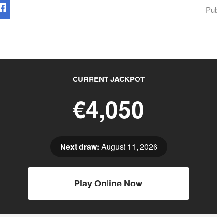
Pub
CURRENT JACKPOT
€4,050
Next draw:
August 11, 2026
Play Online Now