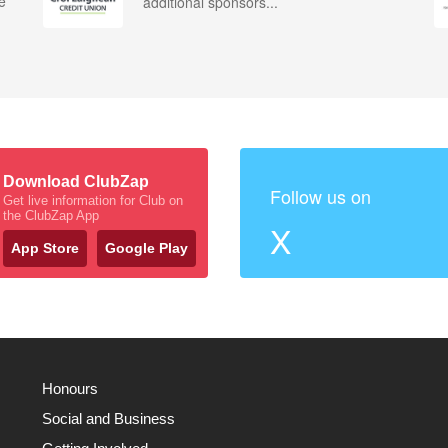
e
additional sponsors...
Download ClubZap
Follow us on
Get live information for Club on
the ClubZap App
X
App Store
Google Play
Honours
Social and Business