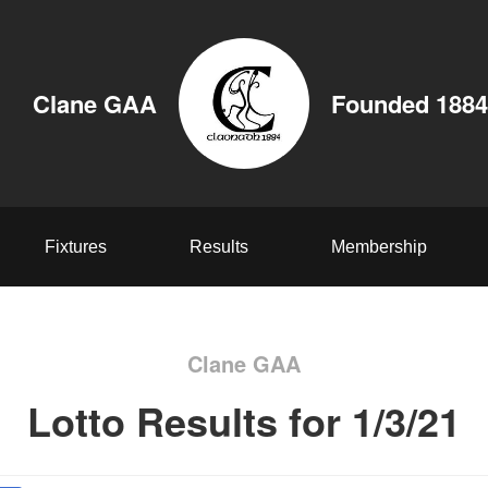
Clane GAA
Founded 1884
Fixtures
Results
Membership
Clane GAA
Lotto Results for 1/3/21