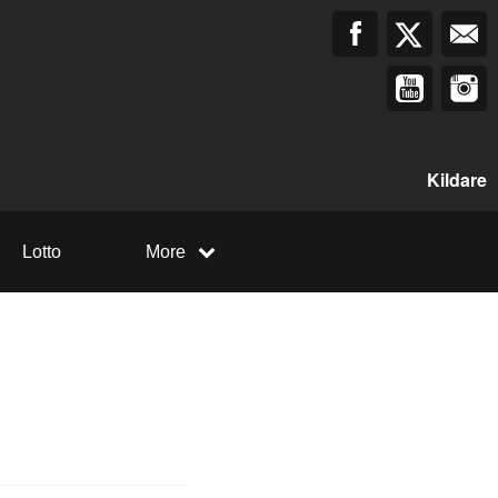
Kildare
Lotto
More