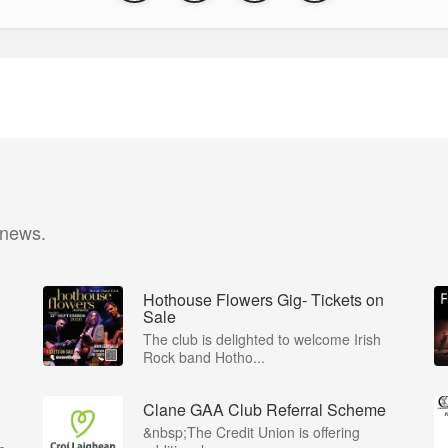
 news.
Hothouse Flowers Gig- Tickets on
Sale
The club is delighted to welcome Irish
Rock band Hotho...
Clane GAA Club Referral Scheme
&nbsp;The Credit Union is offering