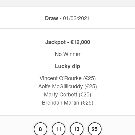
01/03/2021
Draw -
Jackpot - €12,000
No Winner
Lucky dip
Vincent O'Rourke (€25)
Aoife McGillicuddy (€25)
Marty Corbett (€25)
Brendan Martin (€25)
8
11
13
25