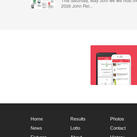
This Saturday, May 30th we will host th
2026 John Rei...
Home
Results
Photos
News
Lotto
Contact