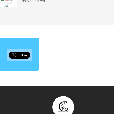
deliver this ver...