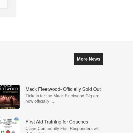
More News
Mack Fleetwood- Officially Sold Out
Tickets for the Mack Fleetwood Gig are
now officially ...
First Aid Training for Coaches
Clane Community First Responders will