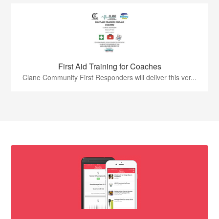
First Aid Training for Coaches
Clane Community First Responders will deliver this ver...