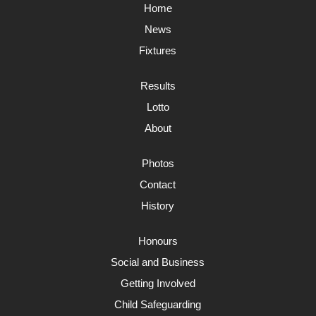
Home
News
Fixtures
Results
Lotto
About
Photos
Contact
History
Honours
Social and Business
Getting Involved
Child Safeguarding