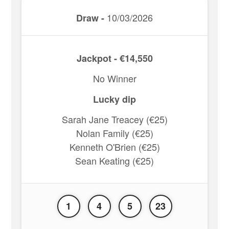
10/03/2026
Draw -
Jackpot - €14,550
No Winner
Lucky dip
Sarah Jane Treacey (€25)
Nolan Family (€25)
Kenneth O'Brien (€25)
Sean Keating (€25)
1
4
5
23