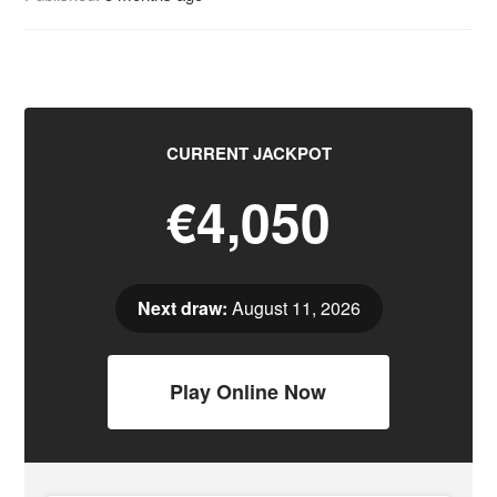
CURRENT JACKPOT
€4,050
Next draw:
August 11, 2026
Play Online Now