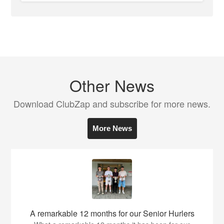
Other News
Download ClubZap and subscribe for more news.
More News
A remarkable 12 months for our Senior Hurlers