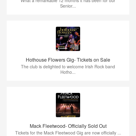
What a remarkable 12 months it has been for our
Senior...
Hothouse Flowers Gig- Tickets on Sale
The club is delighted to welcome Irish Rock band
Hotho...
Mack Fleetwood- Officially Sold Out
Tickets for the Mack Fleetwood Gig are now officially ...