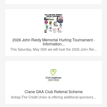
2026 John Reidy Memorial Hurling Tournament -
Information...
This Saturday, May 30th we will host the 2026 John Rei...
Clane GAA Club Referral Scheme
&nbsp;The Credit Union is offering additional sponsors...