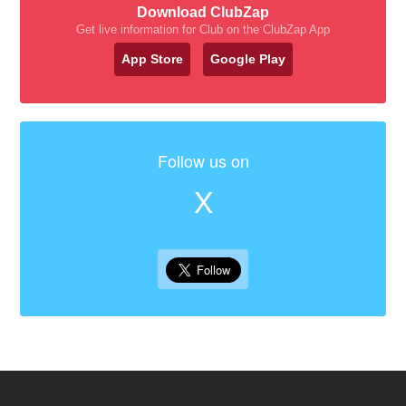
Download ClubZap
Get live information for Club on the ClubZap App
App Store
Google Play
Follow us on
X