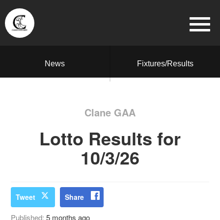
News
Fixtures/Results
Clane GAA
Lotto Results for
10/3/26
Tweet
Share
Published:
5 months ago