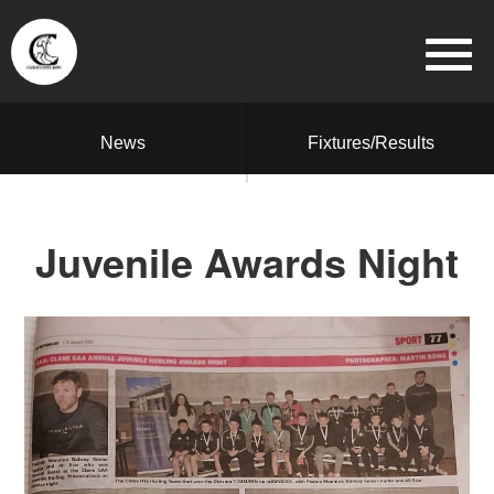
News
Fixtures/Results
Juvenile Awards Night