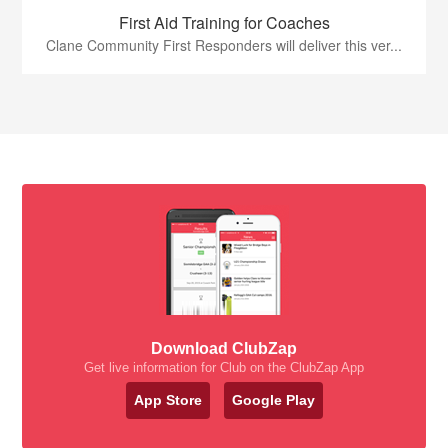
First Aid Training for Coaches
Clane Community First Responders will deliver this ver...
Download ClubZap
Get live information for Club on the ClubZap App
App Store
Google Play