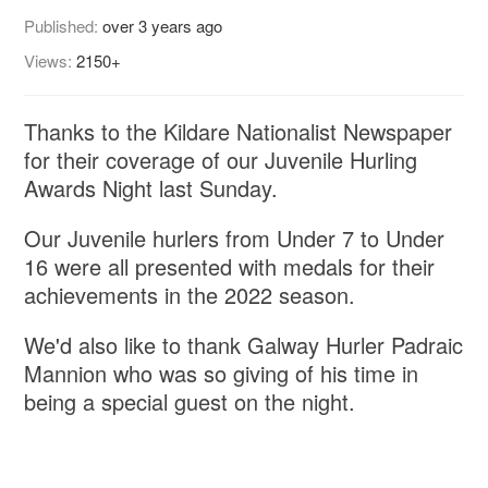
Published:
over 3 years ago
Views:
2150+
Thanks to the Kildare Nationalist Newspaper
for their coverage of our Juvenile Hurling
Awards Night last Sunday.
Our Juvenile hurlers from Under 7 to Under
16 were all presented with medals for their
achievements in the 2022 season.
We'd also like to thank Galway Hurler Padraic
Mannion who was so giving of his time in
being a special guest on the night.