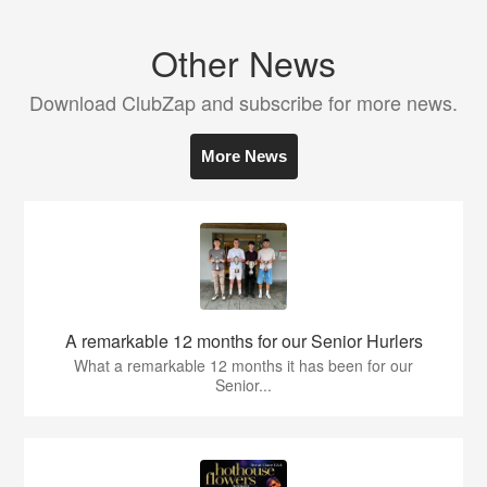
Other News
Download ClubZap and subscribe for more news.
More News
A remarkable 12 months for our Senior Hurlers
What a remarkable 12 months it has been for our
Senior...