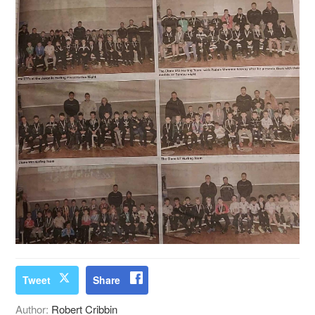
Tweet
Share
Author:
Robert Cribbin