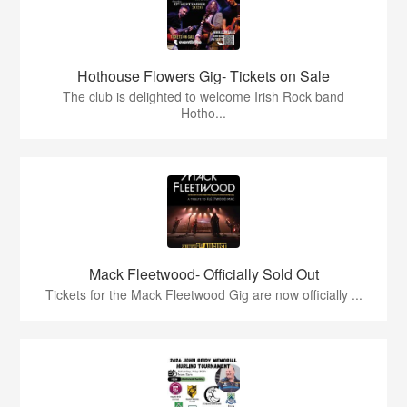
Hothouse Flowers Gig- Tickets on Sale
The club is delighted to welcome Irish Rock band
Hotho...
Mack Fleetwood- Officially Sold Out
Tickets for the Mack Fleetwood Gig are now officially ...