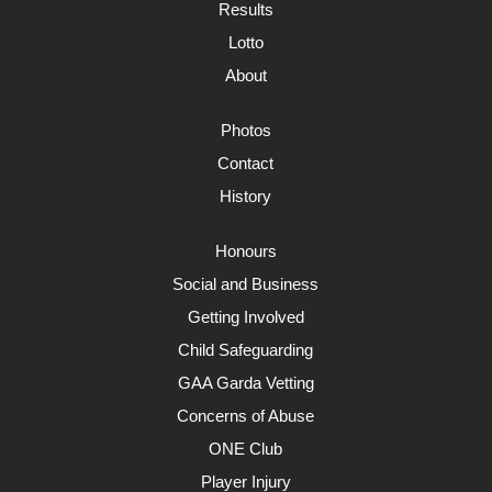
Results
Lotto
About
Photos
Contact
History
Honours
Social and Business
Getting Involved
Child Safeguarding
GAA Garda Vetting
Concerns of Abuse
ONE Club
Player Injury