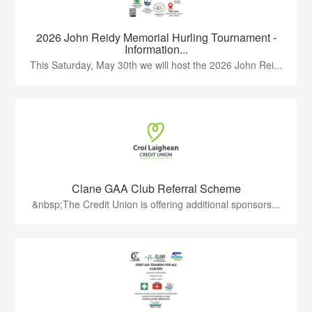
2026 John Reidy Memorial Hurling Tournament -
Information...
This Saturday, May 30th we will host the 2026 John Rei...
Clane GAA Club Referral Scheme
&nbsp;The Credit Union is offering additional sponsors...