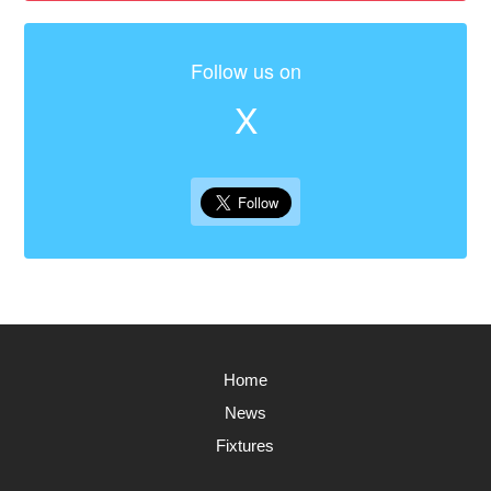
Follow us on
X
Home
News
Fixtures