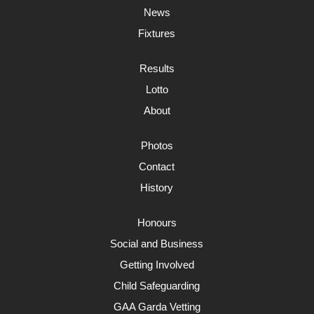
News
Fixtures
Results
Lotto
About
Photos
Contact
History
Honours
Social and Business
Getting Involved
Child Safeguarding
GAA Garda Vetting