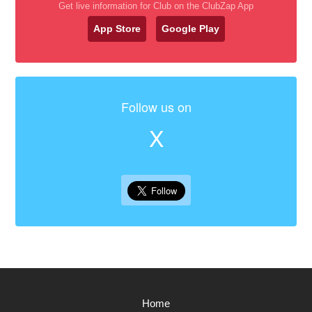
Get live information for Club on the ClubZap App
App Store
Google Play
Follow us on
X
Home