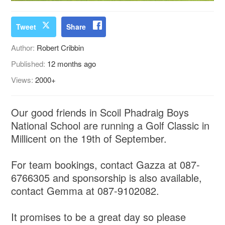
Tweet
Share
Author:
Robert Cribbin
Published:
12 months ago
Views:
2000+
Our good friends in Scoil Phadraig Boys
National School are running a Golf Classic in
Millicent on the 19th of September.
For team bookings, contact Gazza at 087-
6766305 and sponsorship is also available,
contact Gemma at 087-9102082.
It promises to be a great day so please