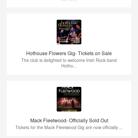
Hothouse Flowers Gig- Tickets on Sale
The club is delighted to welcome Irish Rock band
Hotho...
Mack Fleetwood- Officially Sold Out
Tickets for the Mack Fleetwood Gig are now officially ...