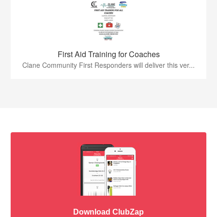
First Aid Training for Coaches
Clane Community First Responders will deliver this ver...
Download ClubZap