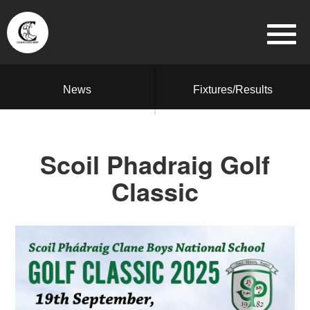
News
Fixtures/Results
Scoil Phadraig Golf
Classic