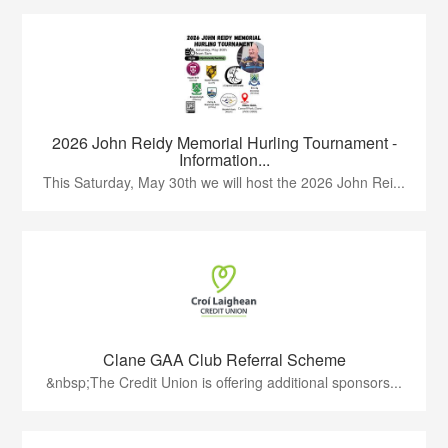
2026 John Reidy Memorial Hurling Tournament -
Information...
This Saturday, May 30th we will host the 2026 John Rei...
Clane GAA Club Referral Scheme
&nbsp;The Credit Union is offering additional sponsors...