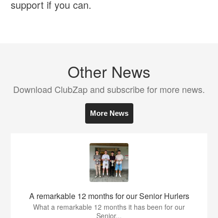
support if you can.
Other News
Download ClubZap and subscribe for more news.
More News
A remarkable 12 months for our Senior Hurlers
What a remarkable 12 months it has been for our
Senior...