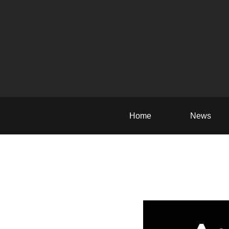
Home
News