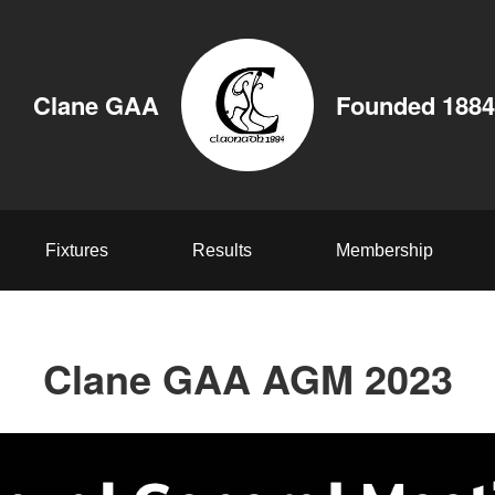
Clane GAA
Founded 1884
Fixtures
Results
Membership
Clane GAA AGM 2023