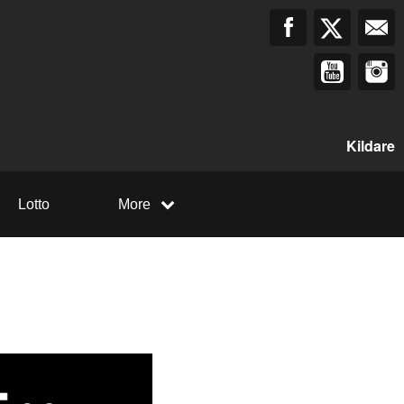
Kildare
Lotto
More