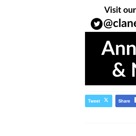
Tweet
Share