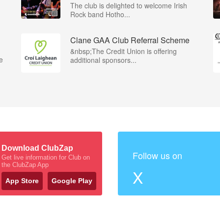
The club is delighted to welcome Irish
Rock band Hotho...
Clane GAA Club Referral Scheme
&nbsp;The Credit Union is offering
e
additional sponsors...
Download ClubZap
Follow us on
Get live information for Club on
the ClubZap App
X
App Store
Google Play