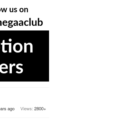
ears ago
Views:
2800+