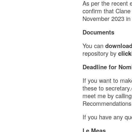
As per the recent 
confirm that Clane
November 2023 in 
Documents
You can
download
repository by
click
Deadline for Nomi
If you want to ma
these to secretary
meet me by calling
Recommendations 
If you have any que
Le Meas,