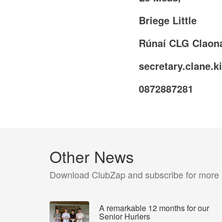
Briege Little
Rúnaí CLG Claon
secretary.clane.k
0872887281
Other News
Download ClubZap and subscribe for more
A remarkable 12 months for our
Senior Hurlers