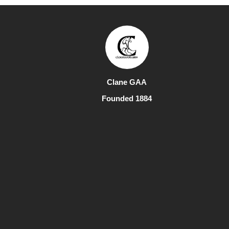
Clane GAA
Founded 1884