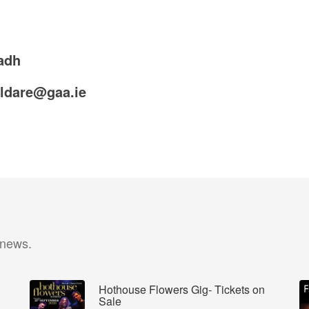
adh
ildare@gaa.ie
 news.
Hothouse Flowers Gig- Tickets on
Sale