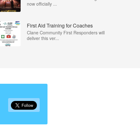
now officially ...
First Aid Training for Coaches
Clane Community First Responders will
deliver this ver...