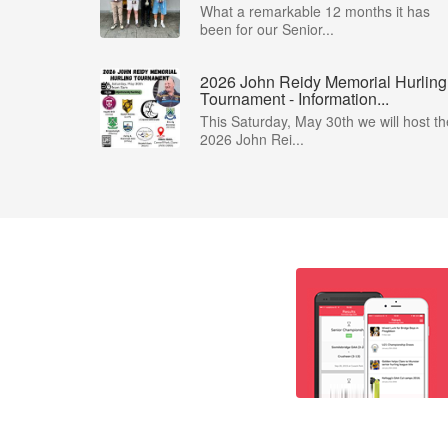
What a remarkable 12 months it has
been for our Senior...
2026 John Reidy Memorial Hurling
Tournament - Information...
This Saturday, May 30th we will host th
2026 John Rei...