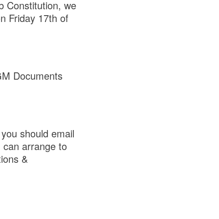
b Constitution, we
 Friday 17th of
GM Documents
you should email
u can arrange to
tions &