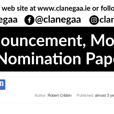
Author:
Robert Cribbin
Published:
almost 3 y