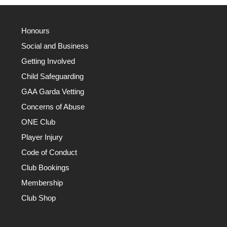
Honours
Social and Business
Getting Involved
Child Safeguarding
GAA Garda Vetting
Concerns of Abuse
ONE Club
Player Injury
Code of Conduct
Club Bookings
Membership
Club Shop