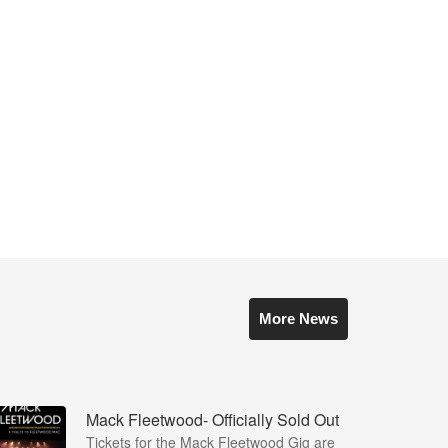
More News
Mack Fleetwood- Officially Sold Out
Tickets for the Mack Fleetwood Gig are