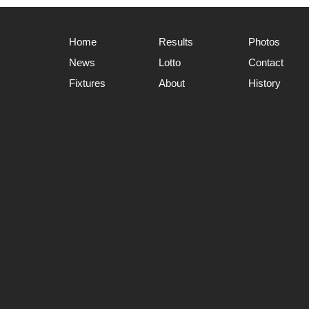
Home
Results
Photos
News
Lotto
Contact
Fixtures
About
History