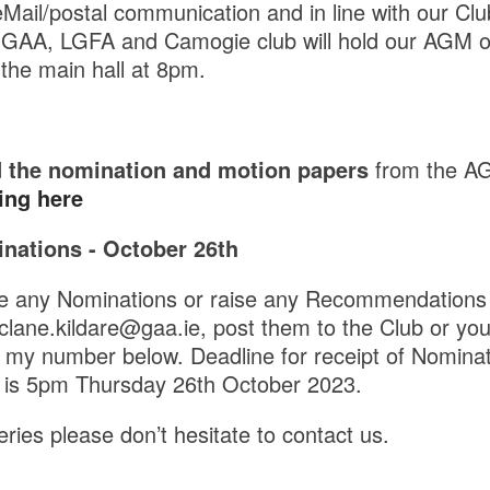
eMail/postal communication and in line with our Clu
 GAA, LGFA and Camogie club will hold our AGM on
the main hall at 8pm.
 the nomination and motion papers
from the A
ing here
nations - October 26th
ke any Nominations or raise any Recommendations 
.clane.kildare@gaa.ie, post them to the Club or yo
 my number below. Deadline for receipt of Nomina
is 5pm Thursday 26th October 2023.
ries please don’t hesitate to contact us.